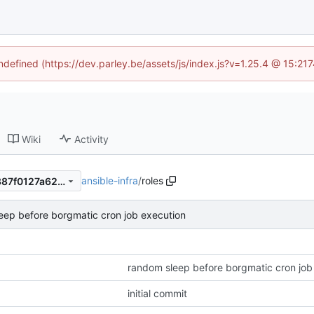
undefined (https://dev.parley.be/assets/js/index.js?v=1.25.4 @ 15:21
Wiki
Activity
ansible-infra
/
roles
80257c17e56ff2c3be02d64887f0127a623b40d7
eep before borgmatic cron job execution
random sleep before borgmatic cron job
initial commit