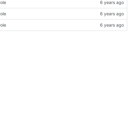
role
role
role