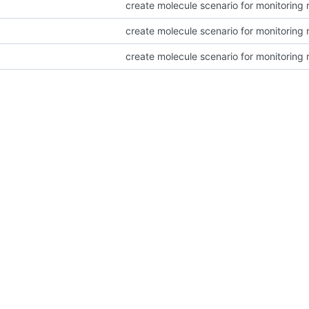
create molecule scenario for monitoring 
create molecule scenario for monitoring 
create molecule scenario for monitoring 