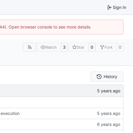
Sign In
744). Open browser console to see more details.
3
0
0
Watch
Star
Fork
History
 execution