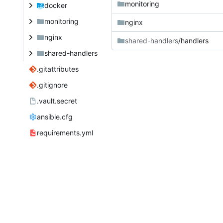
monitoring
docker
monitoring
nginx
nginx
shared-handlers
/handlers
shared-handlers
.gitattributes
.gitignore
.vault.secret
ansible.cfg
requirements.yml