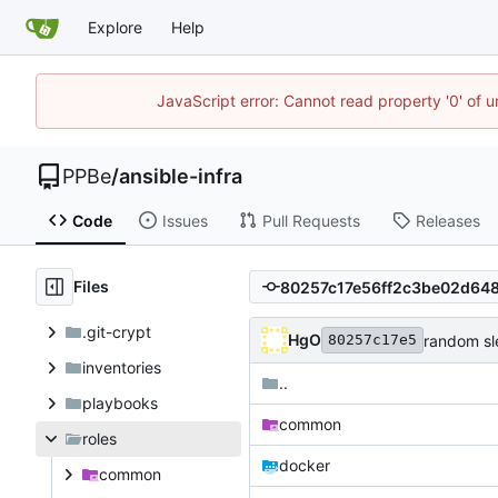
Explore
Help
JavaScript error: Cannot read property '0' of 
PPBe
/
ansible-infra
Code
Issues
Pull Requests
Releases
Files
.git-crypt
HgO
random sl
80257c17e5
inventories
..
playbooks
common
roles
docker
common