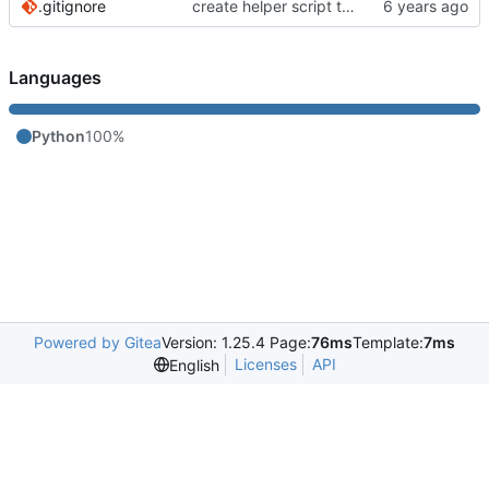
.gitignore
create helper script to manage Murmur
Languages
Python
100%
Powered by Gitea
Version: 1.25.4 Page:
76ms
Template:
7ms
Licenses
API
English