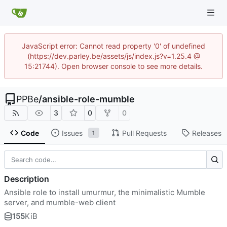
JavaScript error: Cannot read property '0' of undefined
(https://dev.parley.be/assets/js/index.js?v=1.25.4 @
15:21744). Open browser console to see more details.
PPBe
/
ansible-role-mumble
3
0
0
Code
Issues
Pull Requests
Releases
1
Description
Ansible role to install umurmur, the minimalistic Mumble
server, and mumble-web client
155
KiB