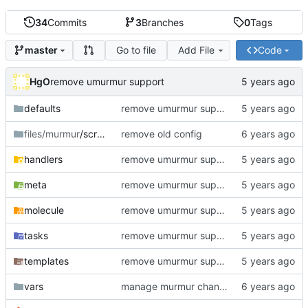
34
Commits
3
Branches
0
Tags
Go to file
Add File
Code
master
HgO
remove umurmur support
defaults
remove umurmur support
files/murmur
/scripts
remove old config
handlers
remove umurmur support
meta
remove umurmur support
molecule
remove umurmur support
tasks
remove umurmur support
templates
remove umurmur support
vars
manage murmur channels; install mumble-web's self-signed cert; add molecule default scenario