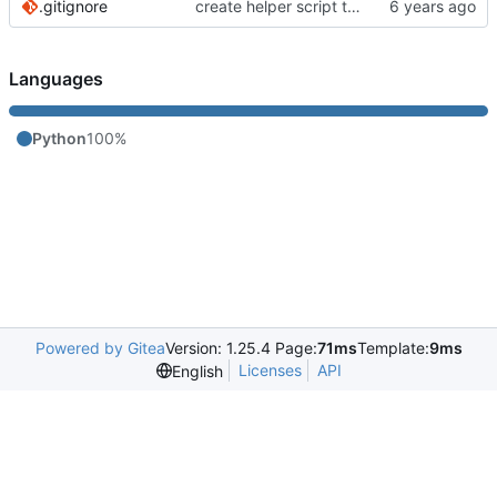
.gitignore
create helper script to manage Murmur
Languages
Python
100%
Powered by Gitea
Version: 1.25.4 Page:
71ms
Template:
9ms
Licenses
API
English