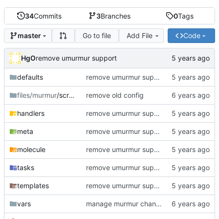
34
Commits
3
Branches
0
Tags
Go to file
Add File
Code
master
HgO
remove umurmur support
defaults
remove umurmur support
files/murmur
/scripts
remove old config
handlers
remove umurmur support
meta
remove umurmur support
molecule
remove umurmur support
tasks
remove umurmur support
templates
remove umurmur support
vars
manage murmur channels; install mumble-web's self-signed cert; add molecule default scenario