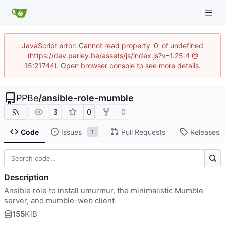
JavaScript error: Cannot read property '0' of undefined
(https://dev.parley.be/assets/js/index.js?v=1.25.4 @
15:21744). Open browser console to see more details.
PPBe
/
ansible-role-mumble
3
0
0
Code
Issues
Pull Requests
Releases
1
Description
Ansible role to install umurmur, the minimalistic Mumble
server, and mumble-web client
155
KiB