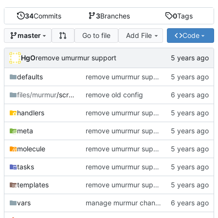
34
Commits
3
Branches
0
Tags
Go to file
Add File
Code
master
HgO
remove umurmur support
defaults
remove umurmur support
files/murmur
/scripts
remove old config
handlers
remove umurmur support
meta
remove umurmur support
molecule
remove umurmur support
tasks
remove umurmur support
templates
remove umurmur support
vars
manage murmur channels; install mumble-web's self-signed cert; add molecule default scenario