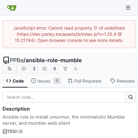
JavaScript error: Cannot read property '0' of undefined
(https://dev.parley.be/assets/js/index.js?v=1.25.4 @
15:21744). Open browser console to see more details.
PPBe
/
ansible-role-mumble
3
0
0
Code
Issues
Pull Requests
Releases
1
Description
Ansible role to install umurmur, the minimalistic Mumble
server, and mumble-web client
155
KiB