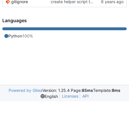
.gitignore
create helper script to manage Murmur
Languages
Python
100%
Powered by Gitea
Version: 1.25.4 Page:
85ms
Template:
8ms
Licenses
API
English