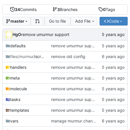
34
Commits
3
Branches
0
Tags
Go to file
Add File
Code
master
HgO
remove umurmur support
defaults
remove umurmur support
files/murmur
/scripts
remove old config
handlers
remove umurmur support
meta
remove umurmur support
molecule
remove umurmur support
tasks
remove umurmur support
templates
remove umurmur support
vars
manage murmur channels; install mumble-web's self-signed cert; add molecule default scenario