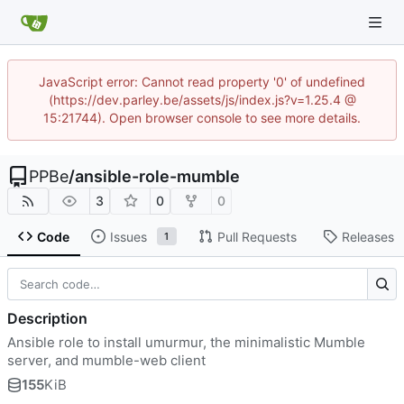
JavaScript error: Cannot read property '0' of undefined
(https://dev.parley.be/assets/js/index.js?v=1.25.4 @
15:21744). Open browser console to see more details.
PPBe
/
ansible-role-mumble
3
0
0
Code
Issues
Pull Requests
Releases
1
Description
Ansible role to install umurmur, the minimalistic Mumble
server, and mumble-web client
155
KiB