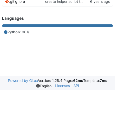
.gitignore
create helper script to manage Murmur
Languages
Python
100%
Powered by Gitea
Version: 1.25.4 Page:
62ms
Template:
7ms
Licenses
API
English