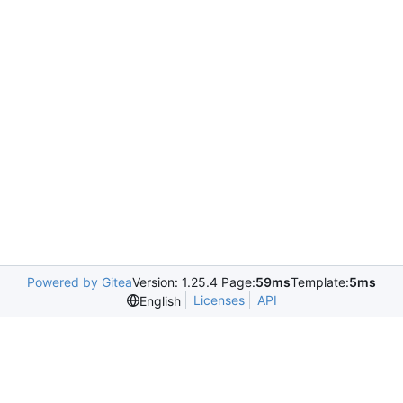
Powered by Gitea
Version: 1.25.4 Page:
59ms
Template:
5ms
Licenses
API
English