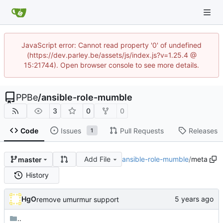
JavaScript error: Cannot read property '0' of undefined
(https://dev.parley.be/assets/js/index.js?v=1.25.4 @
15:21744). Open browser console to see more details.
PPBe
/
ansible-role-mumble
3
0
0
Code
Issues
Pull Requests
Releases
1
Add File
ansible-role-mumble
/
meta
master
History
HgO
remove umurmur support
..