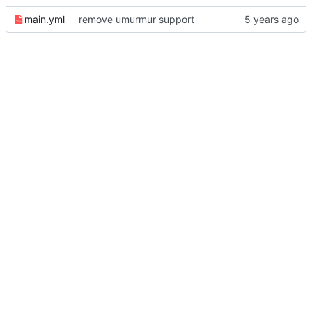
main.yml
remove umurmur support