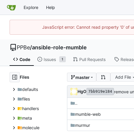
Explore
Help
JavaScript error: Cannot read property '0' of 
PPBe
/
ansible-role-mumble
Code
Issues
Pull Requests
Releas
1
Files
Add File
master
defaults
HgO
remove u
7bb919e184
files
..
handlers
mumble-web
meta
murmur
molecule