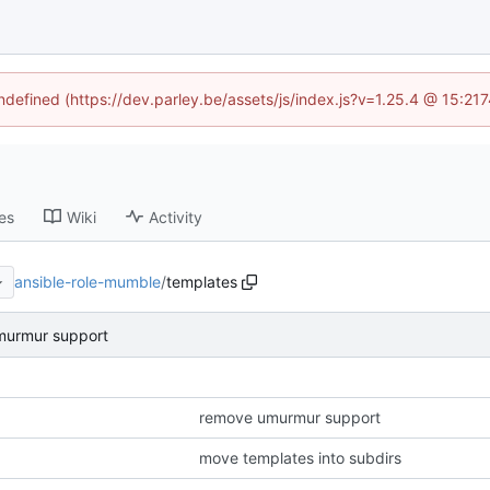
undefined (https://dev.parley.be/assets/js/index.js?v=1.25.4 @ 15:21
es
Wiki
Activity
ansible-role-mumble
/
templates
murmur support
remove umurmur support
move templates into subdirs