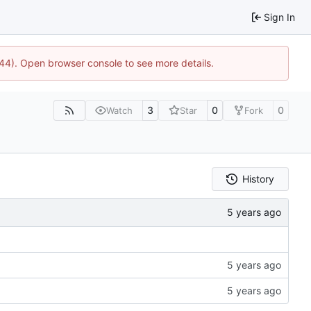
Sign In
744). Open browser console to see more details.
3
0
0
Watch
Star
Fork
History