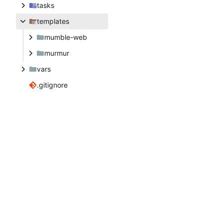
tasks
templates
mumble-web
murmur
vars
.gitignore