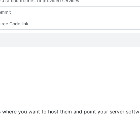
Jirafeau from list of provided services
commit
rce Code link
les where you want to host them and point your server softw