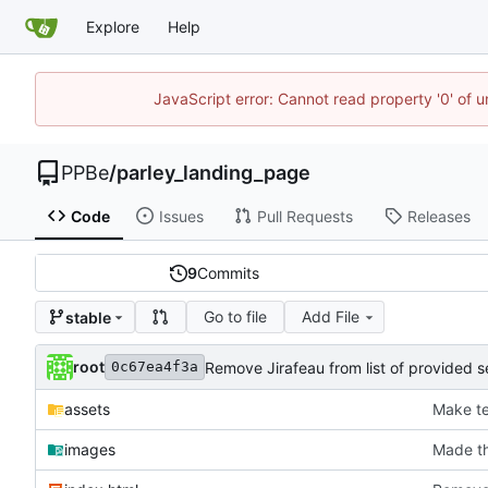
Explore
Help
JavaScript error: Cannot read property '0' of 
PPBe
/
parley_landing_page
Code
Issues
Pull Requests
Releases
9
Commits
Go to file
Add File
stable
root
Remove Jirafeau from list of provided s
0c67ea4f3a
assets
Make te
images
Made th