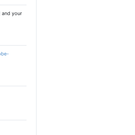
and your
pbe-