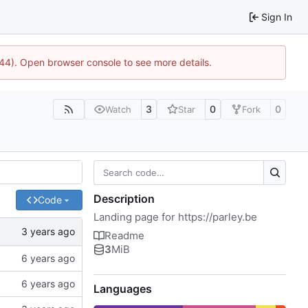
Sign In
744). Open browser console to see more details.
3
0
0
Watch
Star
Fork
Description
Code
Landing page for
https://parley.be
Readme
3
MiB
Languages