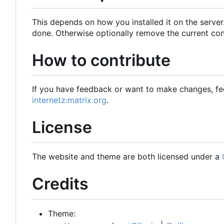
This depends on how you installed it on the server
done. Otherwise optionally remove the current con
How to contribute
If you have feedback or want to make changes, fee
internetz:matrix.org
.
License
The website and theme are both licensed under a
Credits
Theme: