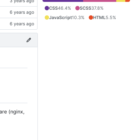
CSS
46.4%
SCSS
37.8%
JavaScript
10.3%
HTML
5.5%
are (nginx,