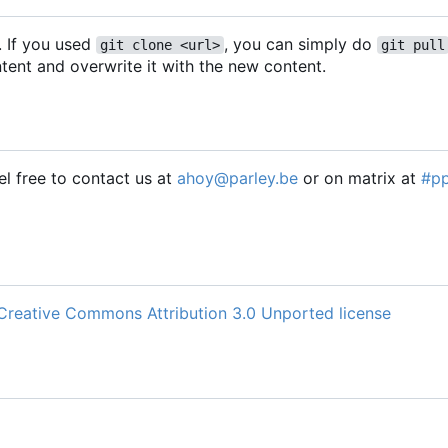
. If you used
, you can simply do
git clone <url>
git pull
tent and overwrite it with the new content.
l free to contact us at
ahoy@parley.be
or on matrix at
#p
Creative Commons Attribution 3.0 Unported license