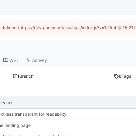
undefined (https://dev.parley.be/assets/js/index.js?v=1.25.4 @ 15:21
Wiki
Activity
1
Branch
0
Tags
ervices
xt less transparant for readability
e landing page