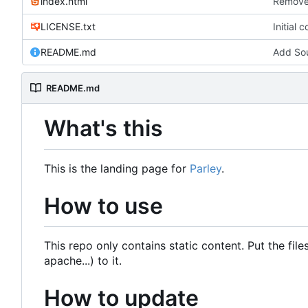
index.html
Remove 
LICENSE.txt
Initial 
README.md
Add Sou
README.md
What's this
This is the landing page for
Parley
.
How to use
This repo only contains static content. Put the fi
apache...) to it.
How to update