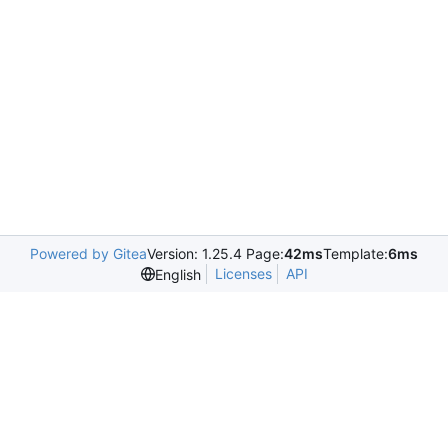
Powered by Gitea
Version: 1.25.4 Page:
42ms
Template:
6ms
Licenses
API
English