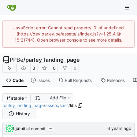
JavaScript error: Cannot read property '0' of undefined
(https://dev.parley.be/assets/js/index.js?v=1.25.4 @
15:21744). Open browser console to see more details.
PPBe
/
parley_landing_page
3
0
0
Code
Issues
Pull Requests
Releases
Add File
stable
parley_landing_page
/
assets
/
sass
/
libs
History
...
Ilja
Initial commit