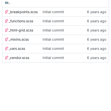
..
_breakpoints.scss
Initial commit
_functions.scss
Initial commit
_html-grid.scss
Initial commit
_mixins.scss
Initial commit
_vars.scss
Initial commit
_vendor.scss
Initial commit