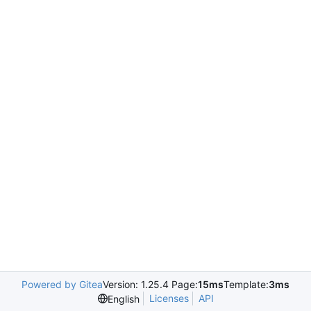
Powered by Gitea
Version: 1.25.4 Page:
15ms
Template:
3ms
Licenses
API
English