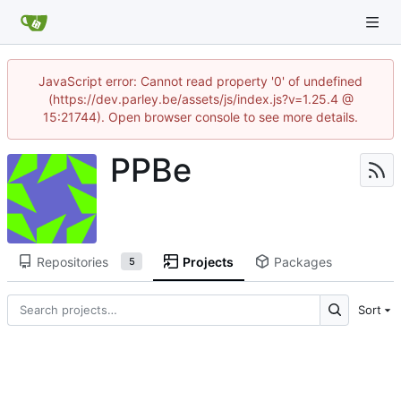
JavaScript error: Cannot read property '0' of undefined
(https://dev.parley.be/assets/js/index.js?v=1.25.4 @
15:21744). Open browser console to see more details.
PPBe
Repositories
Projects
Packages
5
Sort