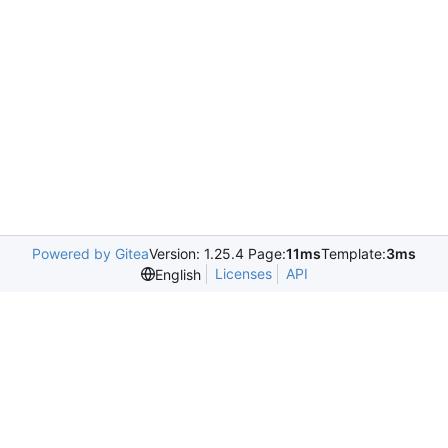
Powered by Gitea
Version: 1.25.4 Page:
11ms
Template:
3ms
Licenses
API
English