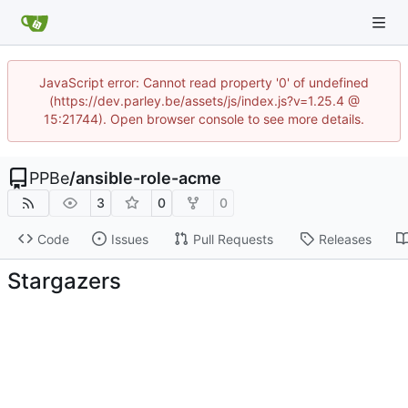
JavaScript error: Cannot read property '0' of undefined
(https://dev.parley.be/assets/js/index.js?v=1.25.4 @
15:21744). Open browser console to see more details.
PPBe
/
ansible-role-acme
3
0
0
Code
Issues
Pull Requests
Releases
Stargazers