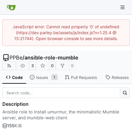
JavaScript error: Cannot read property '0' of undefined
(https://dev.parley.be/assets/js/index.js?v=1.25.4 @
15:21744). Open browser console to see more details.
PPBe
/
ansible-role-mumble
3
0
0
Code
Issues
Pull Requests
Releases
1
Description
Ansible role to install umurmur, the minimalistic Mumble
server, and mumble-web client
155
KiB