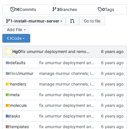
16
Commits
3
Branches
0
Tags
Go to file
1-install-murmur-server
Add File
Code
HgO
fix umurmur deployment and remove ispublic flag
defaults
fix umurmur deployment and remove ispublic flag
files
/murmur
manage murmur channels; install mumble-web's self-signed cert; add molecule default scenario
handlers
manage murmur channels; install mumble-web's self-signed cert; add molecule default scenario
meta
fix umurmur deployment and remove ispublic flag
molecule
fix umurmur deployment and remove ispublic flag
tasks
fix umurmur deployment and remove ispublic flag
templates
fix umurmur deployment and remove ispublic flag