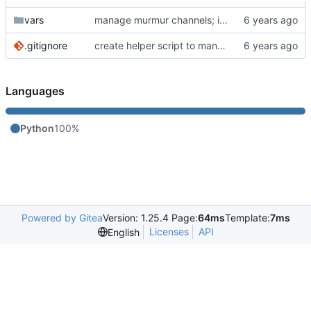
vars
manage murmur channels; install mumble-web's self-signed cert; add molecule default scenario
.gitignore
create helper script to manage Murmur
Languages
Python
100%
Powered by Gitea
Version: 1.25.4 Page:
64ms
Template:
7ms
Licenses
API
English