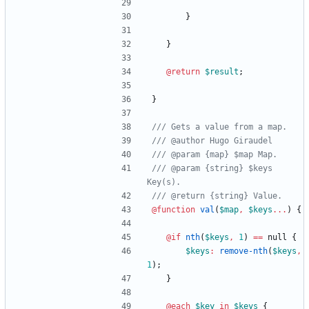
}
}
@return
$result
;
}
/// @param {string} $keys 
@function
 val
(
$map
,
$keys
...
)
{
@if
nth
(
$keys
,
1
)
==
null
{
$keys
:
remove-nth
(
$keys
,
1
)
;
}
@each
$key
in
$keys
{