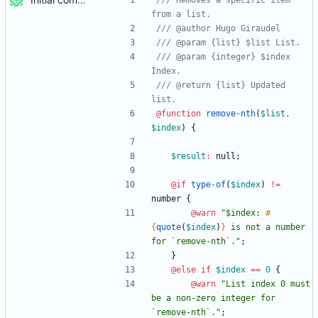
/// Removes a specific item 
/// @param {integer} $index 
/// @return {list} Updated 
@function
 remove-nth
(
$list
,
$index
)
{
$result
:
null
;
@if
type-of
(
$index
)
!=
number
{
@warn
"
$index: 
#
{
quote
(
$index
)
}
 is not a number 
for `remove-nth`.
"
;
}
@else if
$index
==
0
{
@warn
"
List index 0 must 
be a non-zero integer for 
`remove-nth`.
"
;