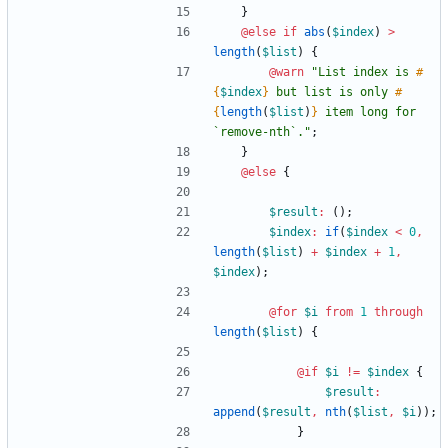
}
@else if
abs
(
$index
)
>
length
(
$list
)
{
@warn
"
List index is 
#
{
$index
}
 but list is only 
#
{
length
(
$list
)
}
 item long for 
`remove-nth`.
"
;
}
@else
{
$result
:
()
;
$index
:
if
(
$index
<
0
,
length
(
$list
)
+
$index
+
1
,
$index
)
;
@for
$i
from
1
through
length
(
$list
)
{
@if
$i
!=
$index
{
$result
:
append
(
$result
,
nth
(
$list
,
$i
))
;
}