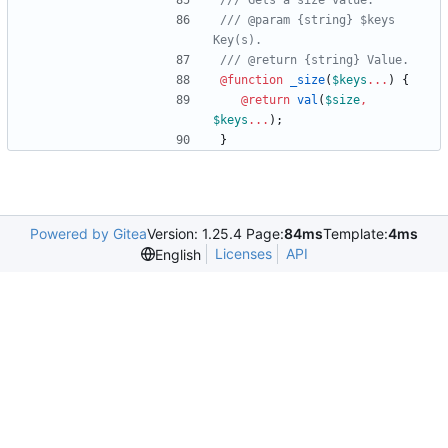
/// @param {string} $keys 
@function
 _size
(
$keys
...
)
{
@return
val
(
$size
,
$keys
...
)
;
}
Powered by Gitea
Version: 1.25.4 Page:
84ms
Template:
4ms
Licenses
API
English