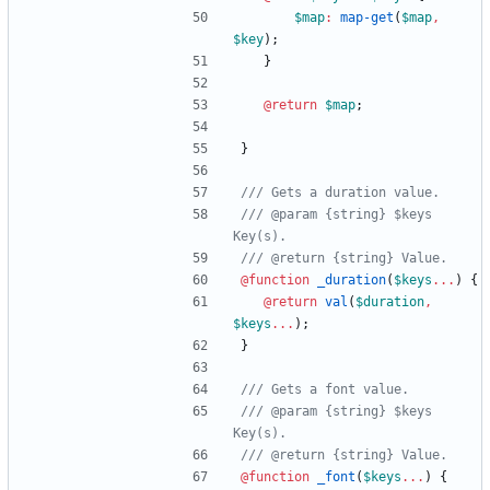
$map
:
map-get
(
$map
,
$key
)
;
}
@return
$map
;
}
/// @param {string} $keys 
@function
 _duration
(
$keys
...
)
{
@return
val
(
$duration
,
$keys
...
)
;
}
/// @param {string} $keys 
@function
 _font
(
$keys
...
)
{