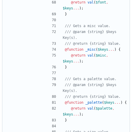
@return
val
(
$font
,
$keys
...
)
;
}
/// @param {string} $keys 
@function
 _misc
(
$keys
...
)
{
@return
val
(
$misc
,
$keys
...
)
;
}
/// @param {string} $keys 
@function
 _palette
(
$keys
...
)
{
@return
val
(
$palette
,
$keys
...
)
;
}