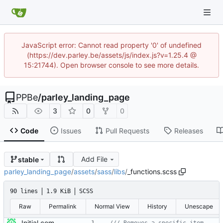
JavaScript error: Cannot read property '0' of undefined
(https://dev.parley.be/assets/js/index.js?v=1.25.4 @
15:21744). Open browser console to see more details.
PPBe
/
parley_landing_page
3
0
0
Code
Issues
Pull Requests
Releases
Add File
stable
parley_landing_page
/
assets
/
sass
/
libs
/
_functions.scss
90 lines
1.9 KiB
SCSS
Raw
Permalink
Normal View
History
Unescape
Initial commit * This is the unmodified theme we start with for the new landing page for https://parley.be * The theme can be found at https://html5up.net/hyperspace