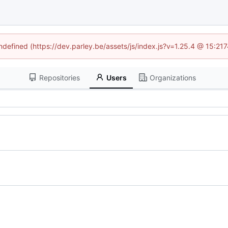
undefined (https://dev.parley.be/assets/js/index.js?v=1.25.4 @ 15:21
Repositories
Users
Organizations