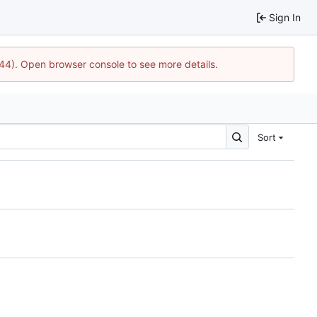
Sign In
744). Open browser console to see more details.
Sort