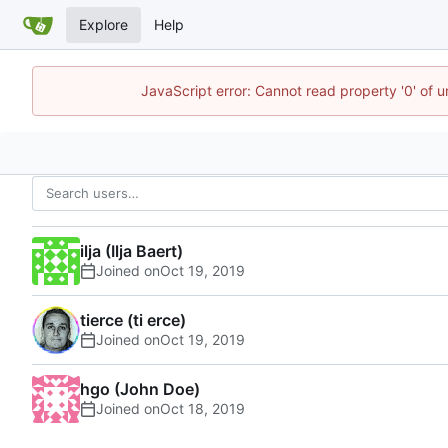
Explore
Help
JavaScript error: Cannot read property '0' of 
ilja (Ilja Baert)
Joined on
tierce (ti erce)
Joined on
hgo (John Doe)
Joined on