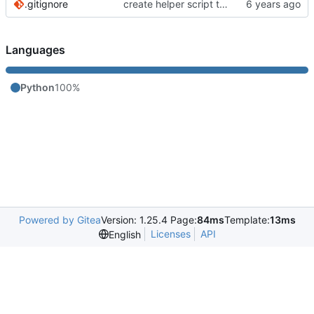
.gitignore
create helper script to manage Murmur
Languages
Python
100%
Powered by Gitea
Version: 1.25.4 Page:
84ms
Template:
13ms
Licenses
API
English