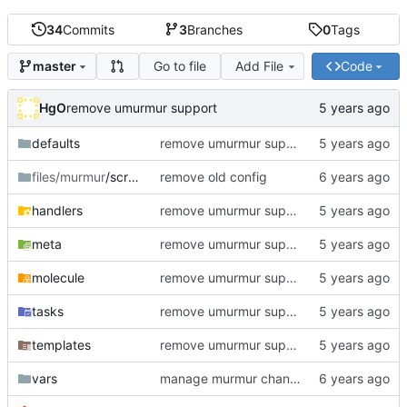
34
Commits
3
Branches
0
Tags
Go to file
Add File
Code
master
HgO
remove umurmur support
defaults
remove umurmur support
files/murmur
/scripts
remove old config
handlers
remove umurmur support
meta
remove umurmur support
molecule
remove umurmur support
tasks
remove umurmur support
templates
remove umurmur support
vars
manage murmur channels; install mumble-web's self-signed cert; add molecule default scenario