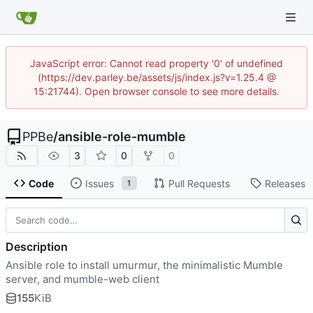
JavaScript error: Cannot read property '0' of undefined
(https://dev.parley.be/assets/js/index.js?v=1.25.4 @
15:21744). Open browser console to see more details.
PPBe
/
ansible-role-mumble
3
0
0
Code
Issues
Pull Requests
Releases
1
Description
Ansible role to install umurmur, the minimalistic Mumble
server, and mumble-web client
155
KiB